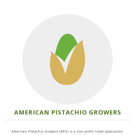
AMERICAN PISTACHIO GROWERS
American Pistachio Growers (APG) is a non-profit trade association