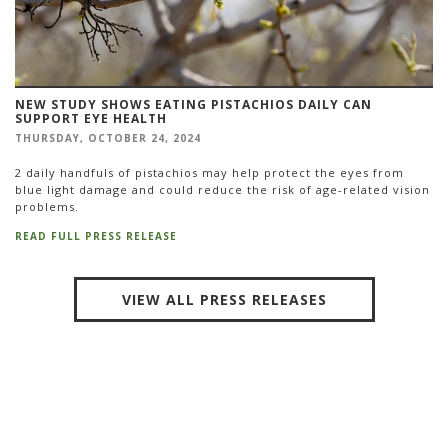
NEW STUDY SHOWS EATING PISTACHIOS DAILY CAN
SUPPORT EYE HEALTH
THURSDAY, OCTOBER 24, 2024
2 daily handfuls of pistachios may help protect the eyes from
blue light damage and could reduce the risk of age-related vision
problems.
READ FULL PRESS RELEASE
VIEW ALL PRESS RELEASES