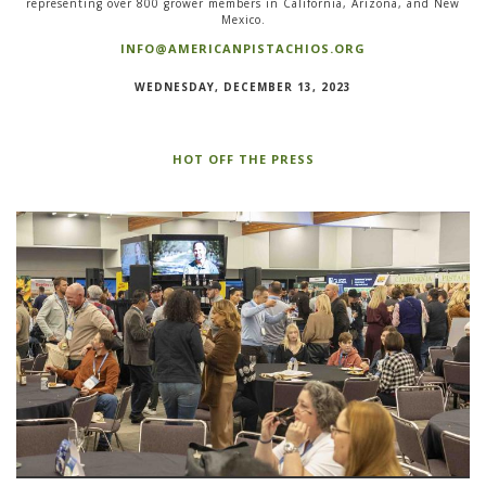
representing over 800 grower members in California, Arizona, and New
Mexico.
INFO@AMERICANPISTACHIOS.ORG
WEDNESDAY, DECEMBER 13, 2023
HOT OFF THE PRESS