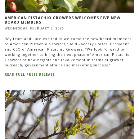
AMERICAN PISTACHIO GROWERS WELCOMES FIVE NEW
BOARD MEMBERS
WEDNESDAY, FEBRUARY 5, 2025
“My team and I are excited to welcome the new board members
to American Pistachio Growers,” said Zachary Fraser, President
and CEO of American Pistachio Growers. “We look forward to
working together to bring the next phase of American Pistachio
Growers to new heights and involvement in terms of grower
outreach, government affairs and marketing success.”
READ FULL PRESS RELEASE