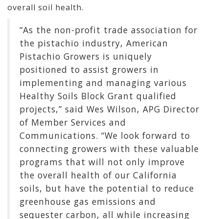
overall soil health.
“As the non-profit trade association for
the pistachio industry, American
Pistachio Growers is uniquely
positioned to assist growers in
implementing and managing various
Healthy Soils Block Grant qualified
projects,” said Wes Wilson, APG Director
of Member Services and
Communications. “We look forward to
connecting growers with these valuable
programs that will not only improve
the overall health of our California
soils, but have the potential to reduce
greenhouse gas emissions and
sequester carbon, all while increasing