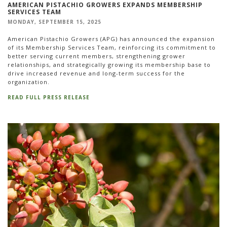
AMERICAN PISTACHIO GROWERS EXPANDS MEMBERSHIP
SERVICES TEAM
MONDAY, SEPTEMBER 15, 2025
American Pistachio Growers (APG) has announced the expansion
of its Membership Services Team, reinforcing its commitment to
better serving current members, strengthening grower
relationships, and strategically growing its membership base to
drive increased revenue and long-term success for the
organization.
READ FULL PRESS RELEASE