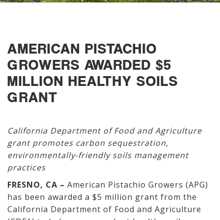
AMERICAN PISTACHIO
GROWERS AWARDED $5
MILLION HEALTHY SOILS
GRANT
California Department of Food and Agriculture
grant promotes carbon sequestration,
environmentally-friendly soils management
practices
FRESNO, CA –
American Pistachio Growers (APG)
has been awarded a $5 million grant from the
California Department of Food and Agriculture