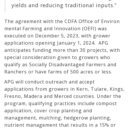
yields and reducing traditional inputs.”
The agreement with the CDFA Office of Environ
mental Farming and Innovation (OEFI) was
executed on December 5, 2023, with grower
applications opening January 1, 2024. APG
anticipates funding more than 30 projects, with
special consideration given to growers who
qualify as Socially Disadvantaged Farmers and
Ranchers or have farms of 500 acres or less.
APG will conduct outreach and accept
applications from growers in Kern, Tulare, Kings,
Fresno, Madera and Merced counties. Under the
program, qualifying practices include compost
application, cover crop planting and
management, mulching, hedgerow planting,
nutrient management that results in a 15% or