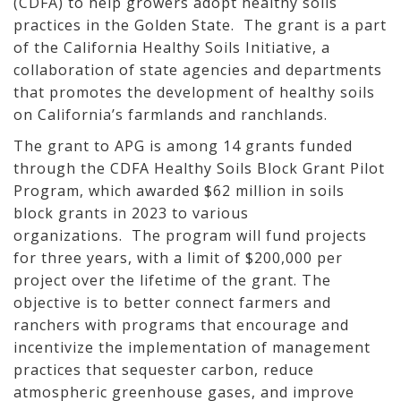
(CDFA) to help growers adopt healthy soils
practices in the Golden State. The grant is a part
of the California Healthy Soils Initiative, a
collaboration of state agencies and departments
that promotes the development of healthy soils
on California’s farmlands and ranchlands.
The grant to APG is among 14 grants funded
through the CDFA Healthy Soils Block Grant Pilot
Program, which awarded $62 million in soils
block grants in 2023 to various
organizations. The program will fund projects
for three years, with a limit of $200,000 per
project over the lifetime of the grant. The
objective is to better connect farmers and
ranchers with programs that encourage and
incentivize the implementation of management
practices that sequester carbon, reduce
atmospheric greenhouse gases, and improve