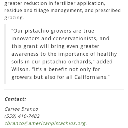
greater reduction in fertilizer application,
residue and tillage management, and prescribed
grazing.
“Our pistachio growers are true
innovators and conservationists, and
this grant will bring even greater
awareness to the importance of healthy
soils in our pistachio orchards,” added
Wilson. “It’s a benefit not only for
growers but also for all Californians.”
Contact:
Carlee Branco
(559) 410-7482
cbranco@americanpistachios.org
.