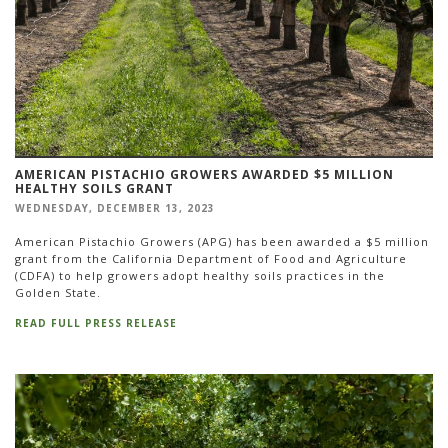
AMERICAN PISTACHIO GROWERS AWARDED $5 MILLION
HEALTHY SOILS GRANT
WEDNESDAY, DECEMBER 13, 2023
American Pistachio Growers (APG) has been awarded a $5 million
grant from the California Department of Food and Agriculture
(CDFA) to help growers adopt healthy soils practices in the
Golden State.
READ FULL PRESS RELEASE