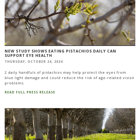
NEW STUDY SHOWS EATING PISTACHIOS DAILY CAN
SUPPORT EYE HEALTH
THURSDAY, OCTOBER 24, 2024
2 daily handfuls of pistachios may help protect the eyes from
blue light damage and could reduce the risk of age-related vision
problems.
READ FULL PRESS RELEASE