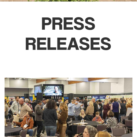
PRESS
RELEASES