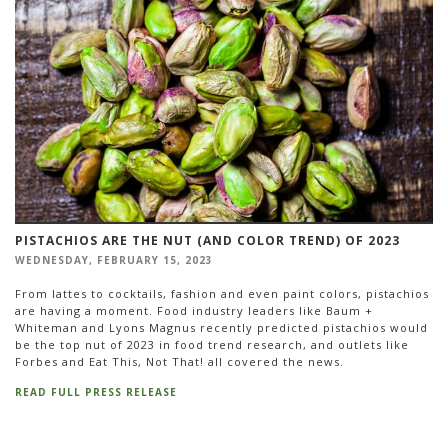
PISTACHIOS ARE THE NUT (AND COLOR TREND) OF 2023
WEDNESDAY, FEBRUARY 15, 2023
From lattes to cocktails, fashion and even paint colors, pistachios
are having a moment. Food industry leaders like Baum +
Whiteman and Lyons Magnus recently predicted pistachios would
be the top nut of 2023 in food trend research, and outlets like
Forbes and Eat This, Not That! all covered the news.
READ FULL PRESS RELEASE