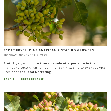
SCOTT FRYER JOINS AMERICAN PISTACHIO GROWERS
MONDAY, NOVEMBER 6, 2023
Scott Fryer, with more than a decade of experience in the food
marketing sector, has joined American Pistachio Growers as Vice
President of Global Marketing.
READ FULL PRESS RELEASE