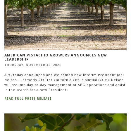
AMERICAN PISTACHIO GROWERS ANNOUNCES NEW
LEADERSHIP
THURSDAY, NOVEMBER 30, 2023
APG today announced and welcomed new Interim President Joel
Nelsen. Formerly CEO for California Citrus Mutual (CCM), Nelsen
will assume day-to-day management of APG operations and assist
in the search for a new President.
READ FULL PRESS RELEASE