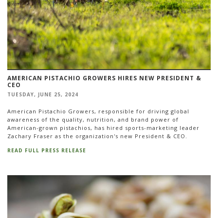
AMERICAN PISTACHIO GROWERS HIRES NEW PRESIDENT &
CEO
TUESDAY, JUNE 25, 2024
American Pistachio Growers, responsible for driving global
awareness of the quality, nutrition, and brand power of
American-grown pistachios, has hired sports-marketing leader
Zachary Fraser as the organization's new President & CEO.
READ FULL PRESS RELEASE