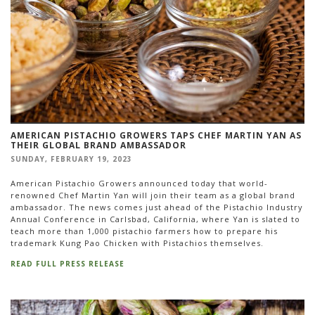
AMERICAN PISTACHIO GROWERS TAPS CHEF MARTIN YAN AS
THEIR GLOBAL BRAND AMBASSADOR
SUNDAY, FEBRUARY 19, 2023
American Pistachio Growers announced today that world-
renowned Chef Martin Yan will join their team as a global brand
ambassador. The news comes just ahead of the Pistachio Industry
Annual Conference in Carlsbad, California, where Yan is slated to
teach more than 1,000 pistachio farmers how to prepare his
trademark Kung Pao Chicken with Pistachios themselves.
READ FULL PRESS RELEASE