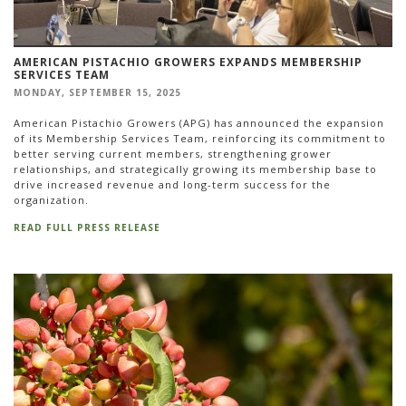
AMERICAN PISTACHIO GROWERS EXPANDS MEMBERSHIP
SERVICES TEAM
MONDAY, SEPTEMBER 15, 2025
American Pistachio Growers (APG) has announced the expansion
of its Membership Services Team, reinforcing its commitment to
better serving current members, strengthening grower
relationships, and strategically growing its membership base to
drive increased revenue and long-term success for the
organization.
READ FULL PRESS RELEASE