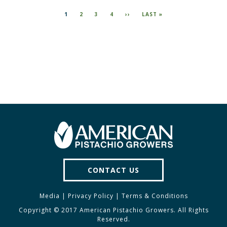
Pagination
CURRENT
1
PAGE
2
PAGE
3
PAGE
4
NEXT
››
LAST
LAST »
PAGE
PAGE
PAGE
CONTACT US
Media
|
Privacy Policy
|
Terms & Conditions
Copyright © 2017 American Pistachio Growers. All Rights
Reserved.