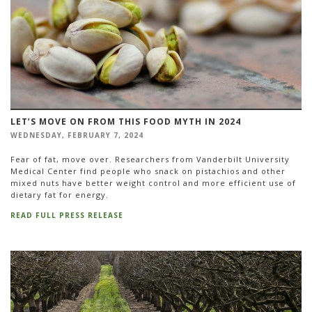
LET’S MOVE ON FROM THIS FOOD MYTH IN 2024
WEDNESDAY, FEBRUARY 7, 2024
Fear of fat, move over. Researchers from Vanderbilt University
Medical Center find people who snack on pistachios and other
mixed nuts have better weight control and more efficient use of
dietary fat for energy.
READ FULL PRESS RELEASE