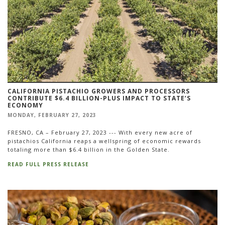
CALIFORNIA PISTACHIO GROWERS AND PROCESSORS
CONTRIBUTE $6.4 BILLION-PLUS IMPACT TO STATE’S
ECONOMY
MONDAY, FEBRUARY 27, 2023
FRESNO, CA – February 27, 2023 --- With every new acre of
pistachios California reaps a wellspring of economic rewards
totaling more than $6.4 billion in the Golden State.
READ FULL PRESS RELEASE