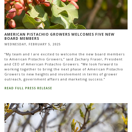
AMERICAN PISTACHIO GROWERS WELCOMES FIVE NEW
BOARD MEMBERS
WEDNESDAY, FEBRUARY 5, 2025
“My team and I are excited to welcome the new board members
to American Pistachio Growers,” said Zachary Fraser, President
and CEO of American Pistachio Growers. “We look forward to
working together to bring the next phase of American Pistachio
Growers to new heights and involvement in terms of grower
outreach, government affairs and marketing success.”
READ FULL PRESS RELEASE