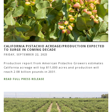
CALIFORNIA PISTACHIO ACREAGE/PRODUCTION EXPECTED
TO SURGE IN COMING DECADE
FRIDAY, SEPTEMBER 22, 2023
Production report from American Pistachio Growers estimates
California acreage will top 811,000 acres and production will
reach 2.08 billion pounds in 2031.
READ FULL PRESS RELEASE